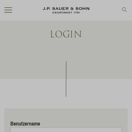
LOGIN
Benutzername