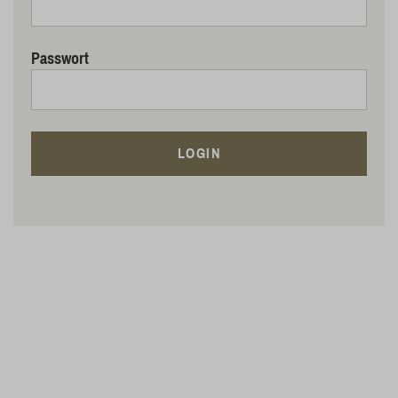
Passwort