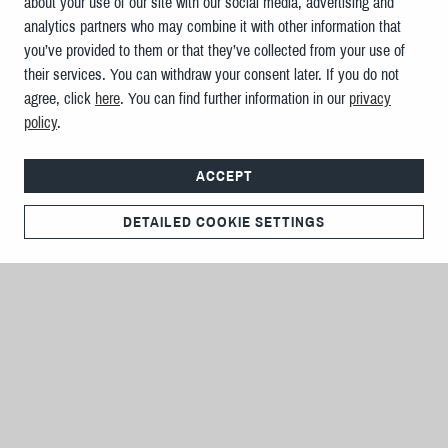
about your use of our site with our social media, advertising and
analytics partners who may combine it with other information that
you’ve provided to them or that they’ve collected from your use of
their services. You can withdraw your consent later. If you do not
agree, click
here
. You can find further information in our
privacy
policy
.
ACCEPT
DETAILED COOKIE SETTINGS
IMPRESSUM