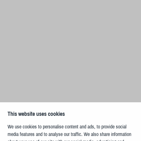
This website uses cookies
We use cookies to personalise content and ads, to provide social
media features and to analyse our traffic. We also share information